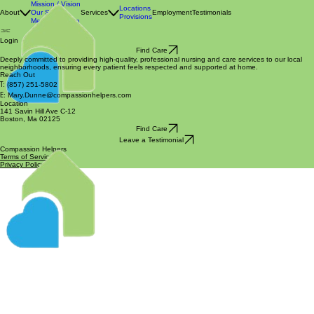
Mission / Vision
Locations
About
Our Story
Services
Employment
Testimonials
Provisions
Meet the Team
Login
Find Care
Deeply committed to providing high-quality, professional nursing and care services to our local
neighborhoods, ensuring every patient feels respected and supported at home.
Reach Out
T:
(857) 251-5802
E:
Mary.Dunne@compassionhelpers.com
Location
141 Savin Hill Ave C-12
Boston, Ma 02125
Find Care
Leave a Testimonial
Compassion Helpers
Terms of Service
Privacy Policy