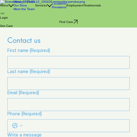
Mission / Vision
Locations
About
Our Story
Services
Employment
Testimonials
Provisions
Meet the Team
Login
Find Care
Get Care
Contact us
First name
(Required)
Last name
(Required)
Email
(Required)
Phone
(Required)
Write a message