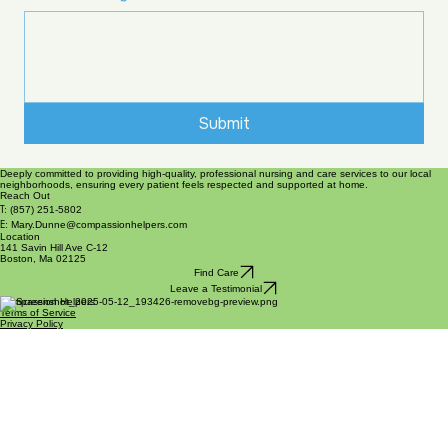
Submit
Deeply committed to providing high-quality, professional nursing and care services to our local
neighborhoods, ensuring every patient feels respected and supported at home.
Reach Out
T:
(857) 251-5802
E:
Mary.Dunne@compassionhelpers.com
Location
141 Savin Hill Ave C-12
Boston, Ma 02125
Find Care
Leave a Testimonial
Compassion Helpers
Terms of Service
Privacy Policy